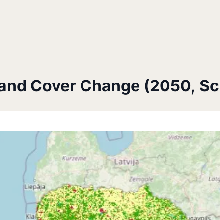
and Cover Change (2050, Sc