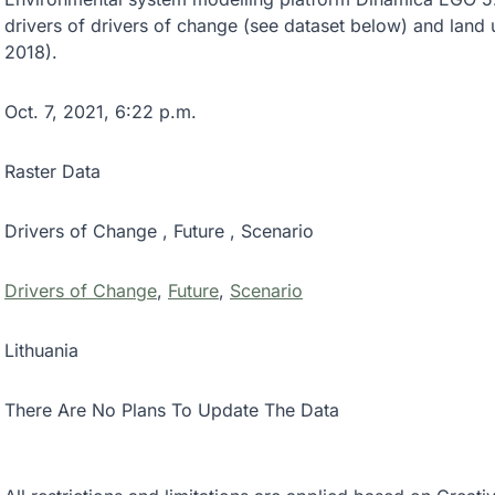
drivers of drivers of change (see dataset below) and land
2018).
Oct. 7, 2021, 6:22 p.m.
Raster Data
Drivers of Change , Future , Scenario
Drivers of Change
,
Future
,
Scenario
Lithuania
There Are No Plans To Update The Data