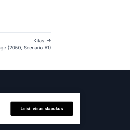
Kitas
ge (2050, Scenario A1)
Leisti visus slapukus