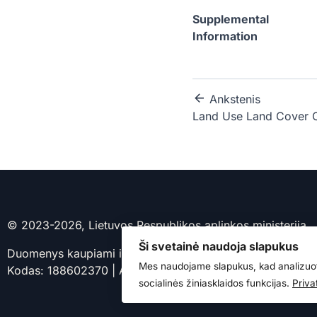
Supplemental
Information
Ankstenis
Land Use Land Cover 
© 2023-2026, Lietuvos Respublikos aplinkos ministerija
Ši svetainė naudoja slapukus
Duomenys kaupiami ir saugomi Juridinių asmenų registre.
Mes naudojame slapukus, kad analizuot
Kodas: 188602370 | Adresas: A. Jakšto g. 4, 01105 Vilniu
socialinės žiniasklaidos funkcijas.
Priva