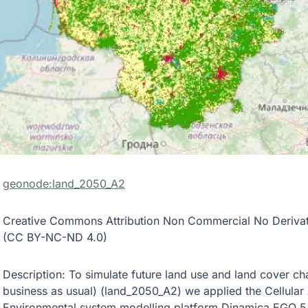
geonode:land_2050_A2
Creative Commons Attribution Non Commercial No Derivativ
(CC BY-NC-ND 4.0)
Description: To simulate future land use and land cover c
business as usual) (land_2050_A2) we applied the Cellular
Environmental system modelling platform Dinamica EGO 5.0