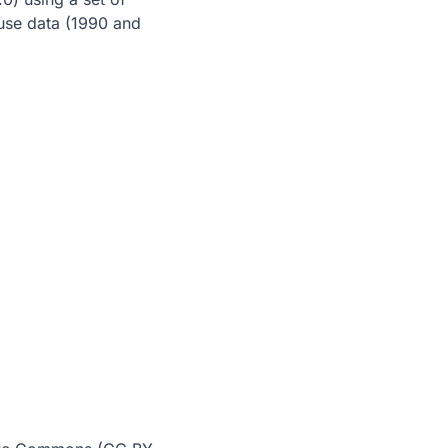
 use data (1990 and