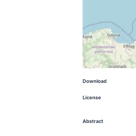
Download
License
Abstract