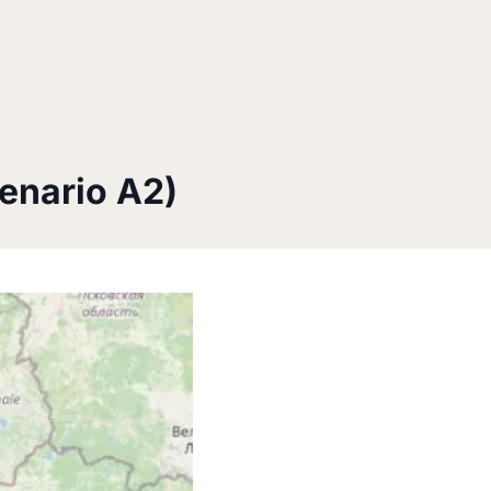
enario A2)