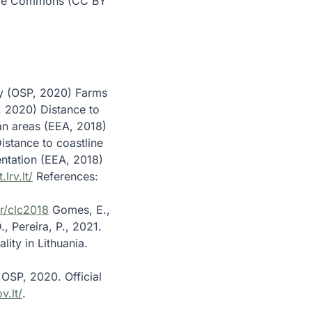
ative Commons (CC BY
ty (OSP, 2020) Farms
P, 2020) Distance to
an areas (EEA, 2018)
istance to coastline
tation (EEA, 2018)
.lrv.lt/
References:
r/clc2018
Gomes, E.,
, Pereira, P., 2021.
ity in Lithuania.
OSP, 2020. Official
v.lt/
.