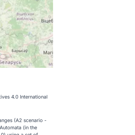
es 4.0 International
hanges (A2 scenario -
 Automata (in the
) using a set of