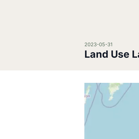
2023-05-31
Land Use L