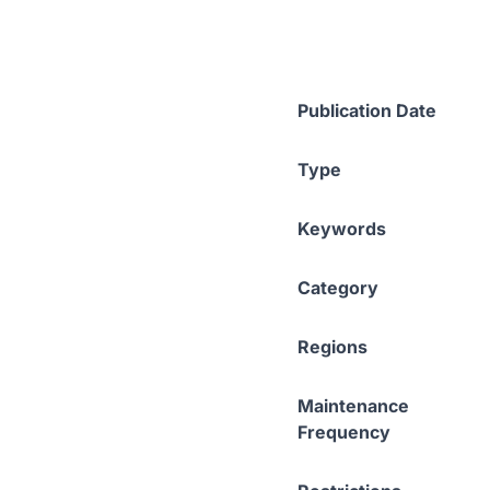
Publication Date
Type
Keywords
Category
Regions
Maintenance
Frequency