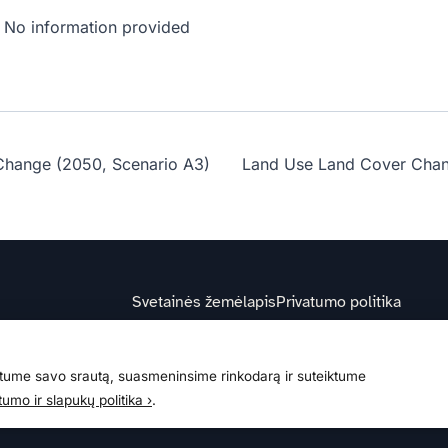
No information provided
Change (2050, Scenario A3)
Land Use Land Cover Chan
Svetainės žemėlapis
Privatumo politika
ume savo srautą, suasmeninsime rinkodarą ir suteiktume
s
tumo ir slapukų politika ›
.