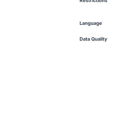
Restrictions
Language
Data Quality