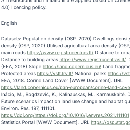
All restrictions and limitations are applied based on Cre
4.0) licencing policy.
English
Datasets: Population density (OSP, 2020) Dwellings densi
density (OSP, 2020) Utilised agricultural area density (OS
main roads
https://www.registrucentras.lt/
Distance to urb
Distance to building areas
https://www.registrucentras.lt/
D
(EEA, 2018) Slope
https://land.copernicus.eu/
Land fragmen
Protected areas
https://vstt.lrv.lt/
National parks
https://vstt
EEA, 2018. Corine Land Cover [WWW Document]. URL
https://land.copernicus.eu/pan-european/corine-land-cove
Inácio, M., Bogdzevič, K., Kalinauskas, M., Karnauskaitė, D.
Future scenarios impact on land use change and habitat qual
Environ. Res. 197, 111101.
https://doi.org/https://doi.org/10.1016/j.envres.2021.111101
Statistics Portal [WWW Document]. URL
https://osp.stat.go