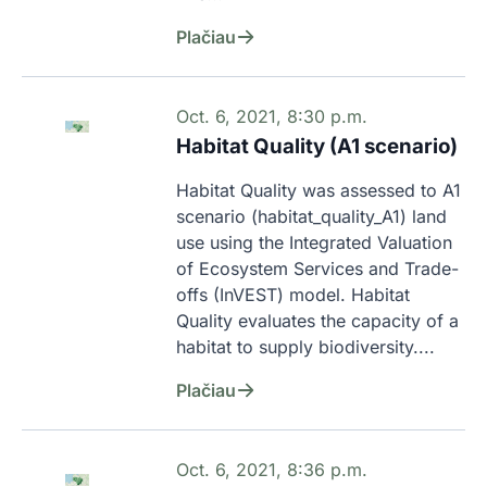
Plačiau
Oct. 6, 2021, 8:30 p.m.
Habitat Quality (A1 scenario)
Habitat Quality was assessed to A1 
scenario (habitat_quality_A1) land 
use using the Integrated Valuation 
of Ecosystem Services and Trade-
offs (InVEST) model. Habitat 
Quality evaluates the capacity of a 
habitat to supply biodiversity....
Plačiau
Oct. 6, 2021, 8:36 p.m.