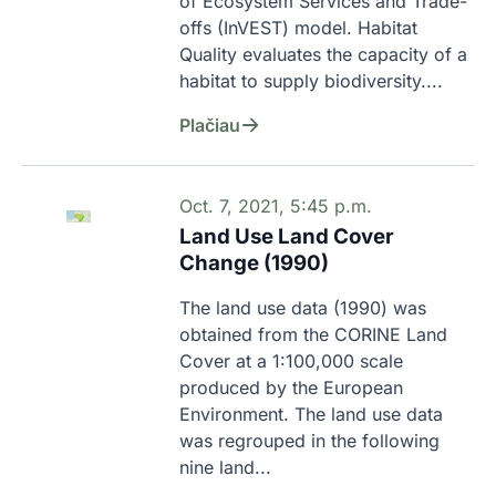
of Ecosystem Services and Trade-
offs (InVEST) model. Habitat 
Quality evaluates the capacity of a 
habitat to supply biodiversity....
Plačiau
Oct. 7, 2021, 5:45 p.m.
Land Use Land Cover
Change (1990)
The land use data (1990) was 
obtained from the CORINE Land 
Cover at a 1:100,000 scale 
produced by the European 
Environment. The land use data 
was regrouped in the following 
nine land...