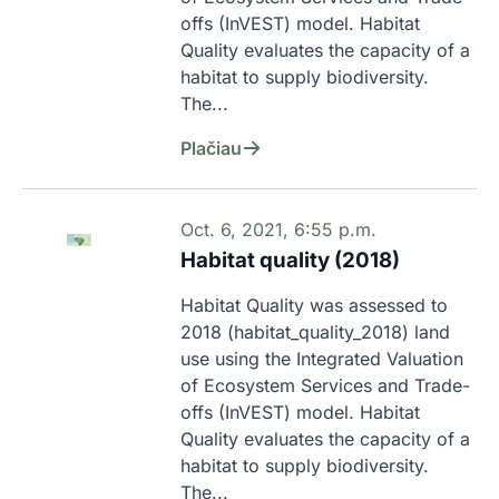
offs (InVEST) model. Habitat 
Quality evaluates the capacity of a 
habitat to supply biodiversity. 
The...
Plačiau
Oct. 6, 2021, 6:55 p.m.
Habitat quality (2018)
Habitat Quality was assessed to 
2018 (habitat_quality_2018) land 
use using the Integrated Valuation 
of Ecosystem Services and Trade-
offs (InVEST) model. Habitat 
Quality evaluates the capacity of a 
habitat to supply biodiversity. 
The...