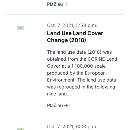
Plačiau
Oct. 7, 2021, 5:58 p.m.
Land Use Land Cover
Change (2018)
The land use data (2018) was 
obtained from the CORINE Land 
Cover at a 1:100,000 scale 
produced by the European 
Environment. The land use data 
was regrouped in the following 
nine land...
Plačiau
Oct. 7, 2021, 6:08 p.m.