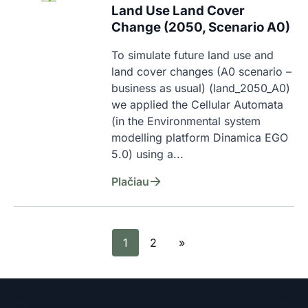
Land Use Land Cover
Change (2050, Scenario A0)
To simulate future land use and 
land cover changes (A0 scenario – 
business as usual) (land_2050_A0) 
we applied the Cellular Automata 
(in the Environmental system 
modelling platform Dinamica EGO 
5.0) using a...
Plačiau
1
2
»