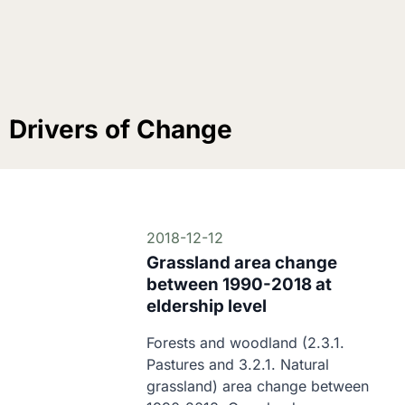
Drivers of Change
2018-12-12
Grassland area change
between 1990-2018 at
eldership level
Forests and woodland (2.3.1. 
Pastures and 3.2.1. Natural 
grassland) area change between 