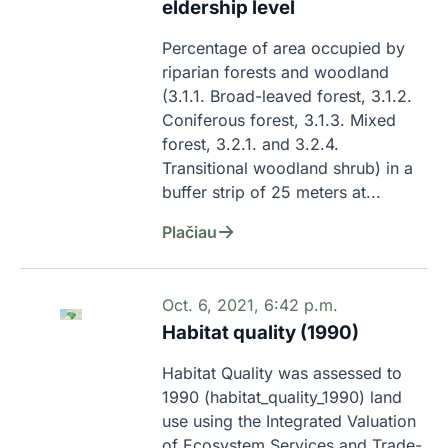
eldership level
Percentage of area occupied by 
riparian forests and woodland 
(3.1.1. Broad-leaved forest, 3.1.2. 
Coniferous forest, 3.1.3. Mixed 
forest, 3.2.1. and 3.2.4. 
Transitional woodland shrub) in a 
buffer strip of 25 meters at...
Plačiau
Oct. 6, 2021, 6:42 p.m.
Habitat quality (1990)
Habitat Quality was assessed to 
1990 (habitat_quality_1990) land 
use using the Integrated Valuation 
of Ecosystem Services and Trade-