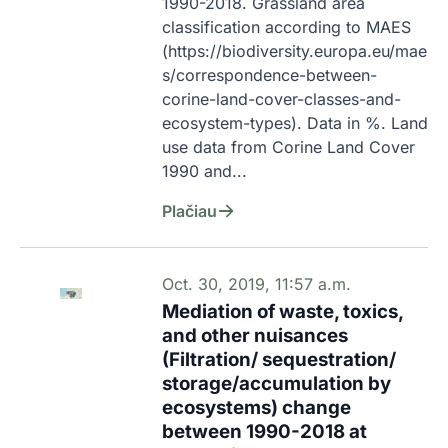
1990-2018. Grassland area 
classification according to MAES  
(https://biodiversity.europa.eu/mae
s/correspondence-between-
corine-land-cover-classes-and-
ecosystem-types). Data in %. Land 
use data from Corine Land Cover 
1990 and...
Plačiau
Oct. 30, 2019, 11:57 a.m.
Mediation of waste, toxics,
and other nuisances
(Filtration/ sequestration/
storage/accumulation by
ecosystems) change
between 1990-2018 at