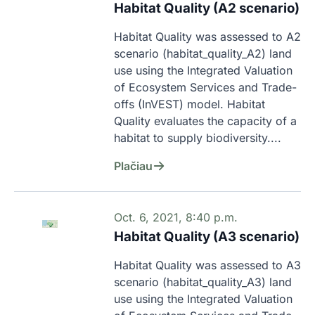
Habitat Quality (A2 scenario)
Habitat Quality was assessed to A2 
scenario (habitat_quality_A2) land 
use using the Integrated Valuation 
of Ecosystem Services and Trade-
offs (InVEST) model. Habitat 
Quality evaluates the capacity of a 
habitat to supply biodiversity....
Plačiau
Oct. 6, 2021, 8:40 p.m.
Habitat Quality (A3 scenario)
Habitat Quality was assessed to A3 
scenario (habitat_quality_A3) land 
use using the Integrated Valuation 