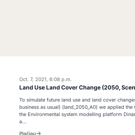
Oct. 7, 2021, 6:08 p.m.
Land Use Land Cover Change (2050, Scen
To simulate future land use and land cover changes
business as usual) (land_2050_A0) we applied the C
the Environmental system modelling platform Dina
a...
Plačiau