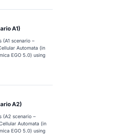
rio A1)
 (A1 scenario – 
ellular Automata (in 
mica EGO 5.0) using 
ario A2)
 (A2 scenario – 
ellular Automata (in 
mica EGO 5.0) using 