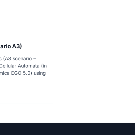
ario A3)
 (A3 scenario – 
ellular Automata (in 
mica EGO 5.0) using 