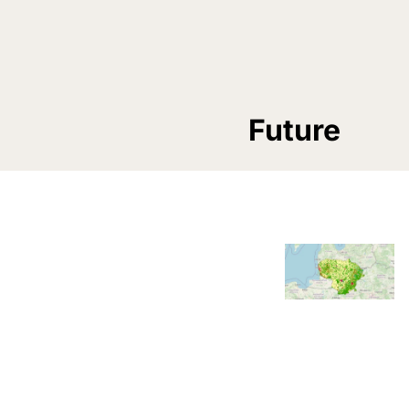
Future