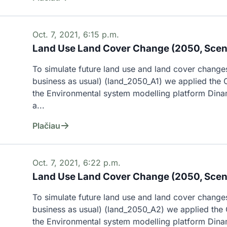
Oct. 7, 2021, 6:15 p.m.
Land Use Land Cover Change (2050, Scena
To simulate future land use and land cover changes
business as usual) (land_2050_A1) we applied the C
the Environmental system modelling platform Dina
a...
Plačiau
Oct. 7, 2021, 6:22 p.m.
Land Use Land Cover Change (2050, Scen
To simulate future land use and land cover changes
business as usual) (land_2050_A2) we applied the C
the Environmental system modelling platform Dina