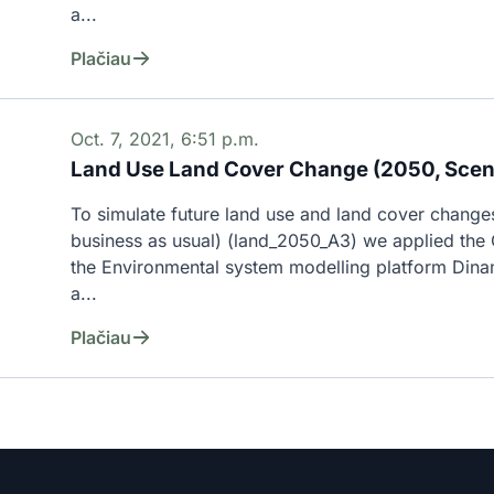
a...
Plačiau
Oct. 7, 2021, 6:51 p.m.
Land Use Land Cover Change (2050, Scen
To simulate future land use and land cover changes
business as usual) (land_2050_A3) we applied the C
the Environmental system modelling platform Dina
a...
Plačiau