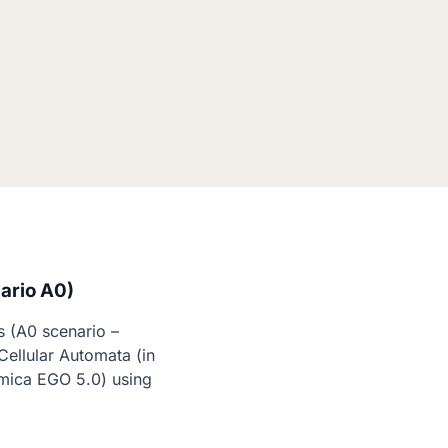
ario A0)
 (A0 scenario – 
ellular Automata (in 
mica EGO 5.0) using 